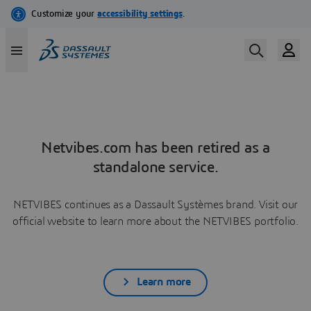
Netvibes.com has been retired as a
standalone service.
NETVIBES continues as a Dassault Systèmes brand. Visit our
official website to learn more about the NETVIBES portfolio.
Learn more