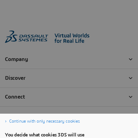
Continue with only necessary cookies
You decide what cookies 3DS will use