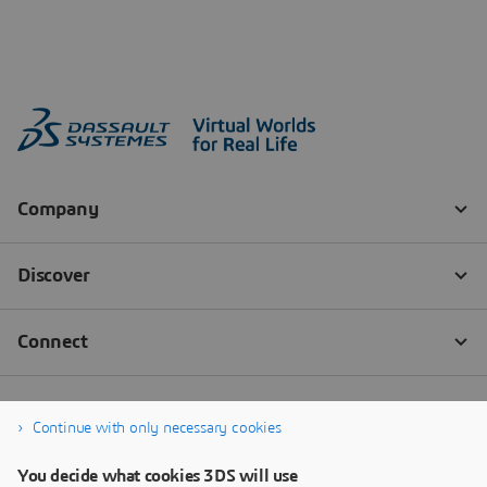
Continue with only necessary cookies
You decide what cookies 3DS will use