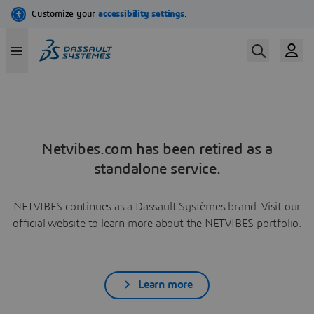
Netvibes.com has been retired as a
standalone service.
NETVIBES continues as a Dassault Systèmes brand. Visit our
official website to learn more about the NETVIBES portfolio.
Learn more