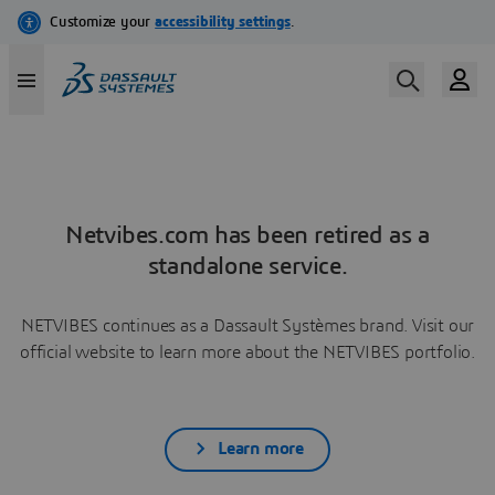
Netvibes.com has been retired as a
standalone service.
NETVIBES continues as a Dassault Systèmes brand. Visit our
official website to learn more about the NETVIBES portfolio.
Learn more