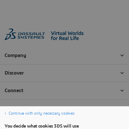
Continue with only necessary cookies
You decide what cookies 3DS will use