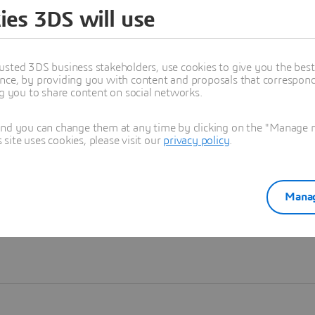
ies 3DS will use
Learn more
usted 3DS business stakeholders, use cookies to give you the bes
nce, by providing you with content and proposals that correspond 
ng you to share content on social networks.
and you can change them at any time by clicking on the "Manage my
ite uses cookies, please visit our
privacy policy
.
Manag