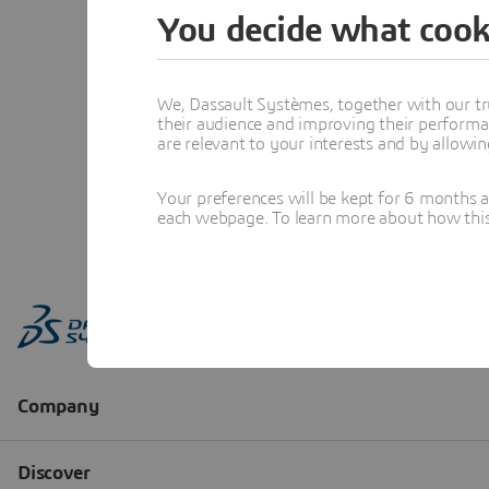
You decide what cook
We, Dassault Systèmes, together with our tr
their audience and improving their performa
are relevant to your interests and by allowi
Your preferences will be kept for 6 months 
each webpage. To learn more about how this s