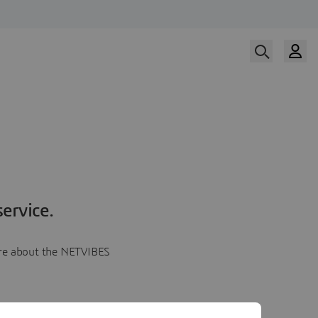
ervice.
more about the NETVIBES