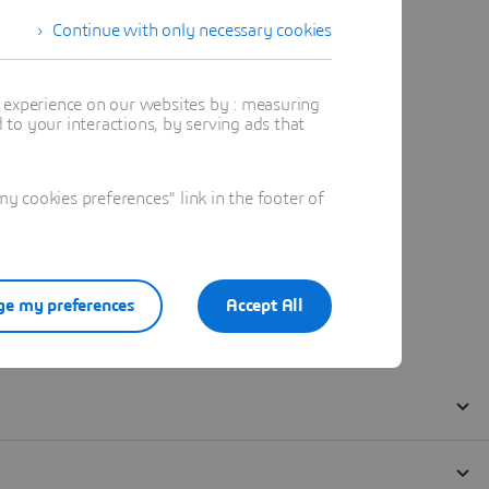
Continue with only necessary cookies
t experience on our websites by : measuring
to your interactions, by serving ads that
 cookies preferences" link in the footer of
e my preferences
Accept All