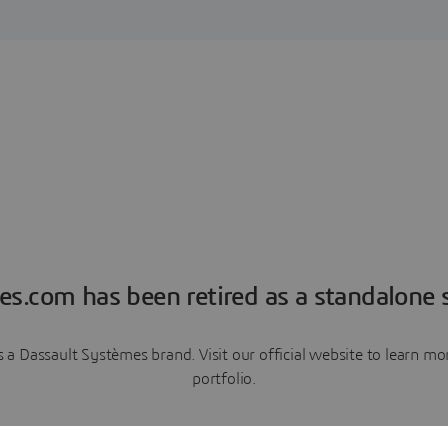
es.com has been retired as a standalone s
a Dassault Systèmes brand. Visit our official website to learn 
portfolio.