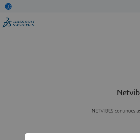
Netvib
NETVIBES continues as 