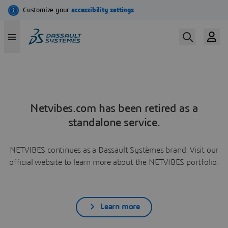
Netvibes.com has been retired as a
standalone service.
NETVIBES continues as a Dassault Systèmes brand. Visit our
official website to learn more about the NETVIBES portfolio.
Learn more