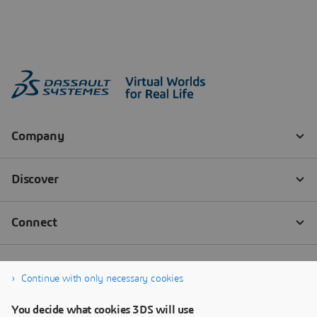
Continue with only necessary cookies
You decide what cookies 3DS will use