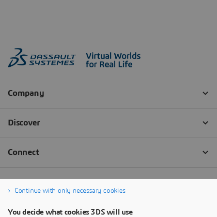
Continue with only necessary cookies
You decide what cookies 3DS will use