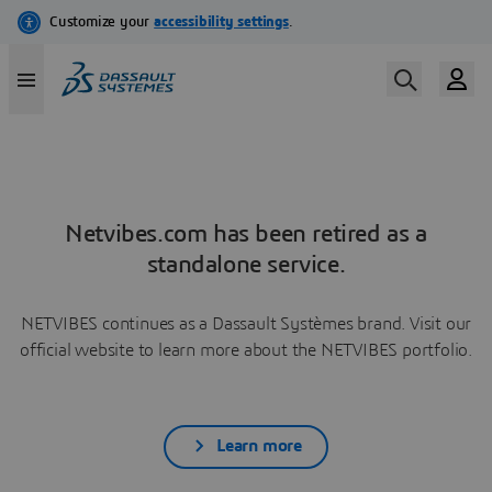
Netvibes.com has been retired as a
standalone service.
NETVIBES continues as a Dassault Systèmes brand. Visit our
official website to learn more about the NETVIBES portfolio.
Learn more