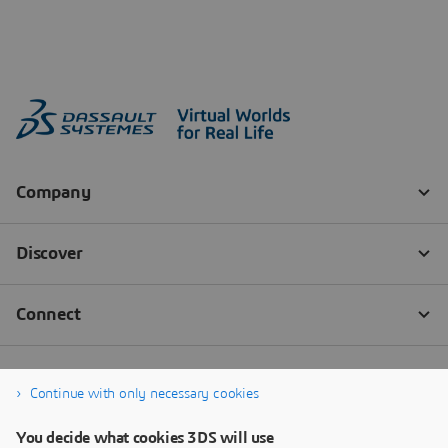
Continue with only necessary cookies
You decide what cookies 3DS will use