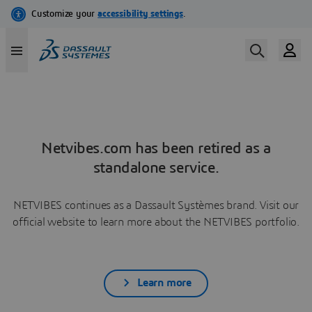
Netvibes.com has been retired as a
standalone service.
NETVIBES continues as a Dassault Systèmes brand. Visit our
official website to learn more about the NETVIBES portfolio.
Learn more