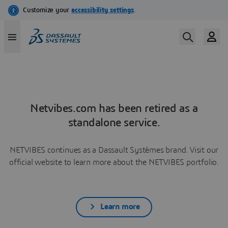
Netvibes.com has been retired as a
standalone service.
NETVIBES continues as a Dassault Systèmes brand. Visit our
official website to learn more about the NETVIBES portfolio.
Learn more