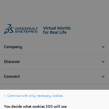
Continue with only necessary cookies
You decide what cookies 3DS will use