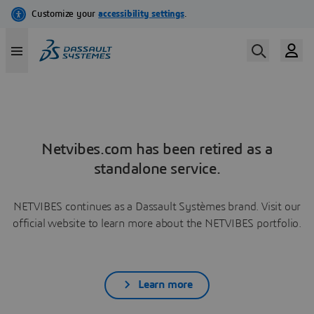
Netvibes.com has been retired as a
standalone service.
NETVIBES continues as a Dassault Systèmes brand. Visit our
official website to learn more about the NETVIBES portfolio.
Learn more