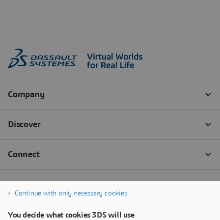
Continue with only necessary cookies
You decide what cookies 3DS will use