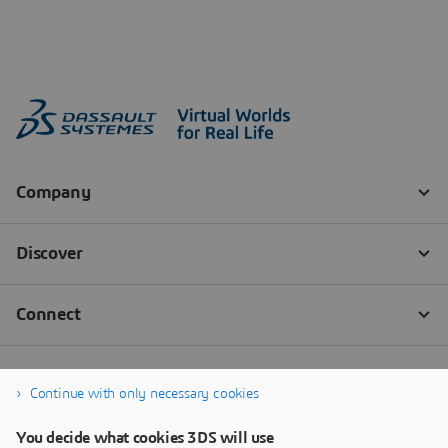
Continue with only necessary cookies
You decide what cookies 3DS will use