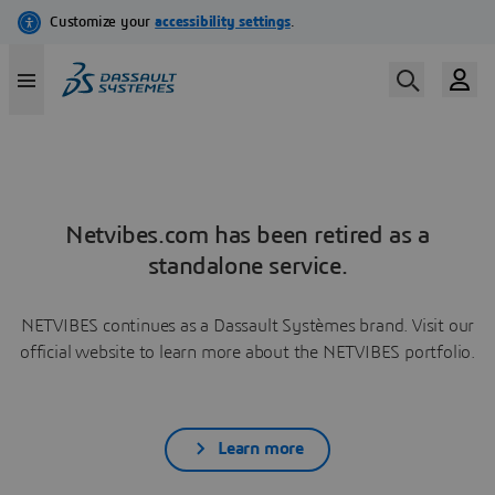
Netvibes.com has been retired as a
standalone service.
NETVIBES continues as a Dassault Systèmes brand. Visit our
official website to learn more about the NETVIBES portfolio.
Learn more