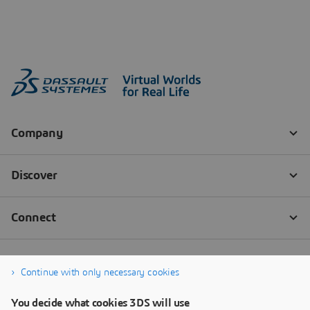
Continue with only necessary cookies
You decide what cookies 3DS will use