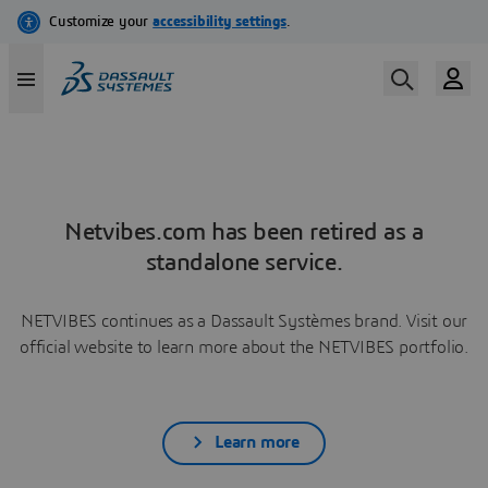
Netvibes.com has been retired as a
standalone service.
NETVIBES continues as a Dassault Systèmes brand. Visit our
official website to learn more about the NETVIBES portfolio.
Learn more