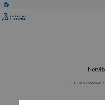
Netvib
NETVIBES continues as 