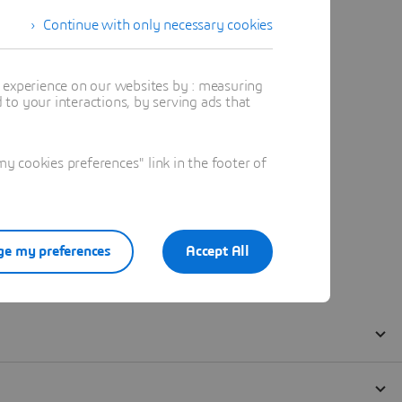
Continue with only necessary cookies
t experience on our websites by : measuring
to your interactions, by serving ads that
 cookies preferences" link in the footer of
e my preferences
Accept All