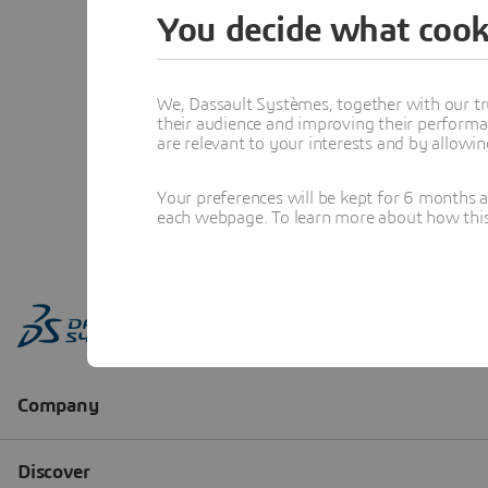
You decide what cook
We, Dassault Systèmes, together with our tr
their audience and improving their performa
are relevant to your interests and by allowi
Your preferences will be kept for 6 months 
each webpage. To learn more about how this s