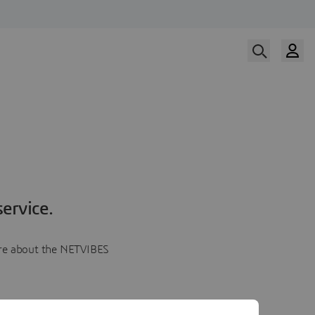
ervice.
more about the NETVIBES