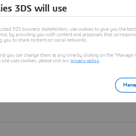
ies 3DS will use
Learn more
usted 3DS business stakeholders, use cookies to give you the bes
nce, by providing you with content and proposals that correspond 
ng you to share content on social networks.
and you can change them at any time by clicking on the "Manage my
ite uses cookies, please visit our
privacy policy
.
Manag