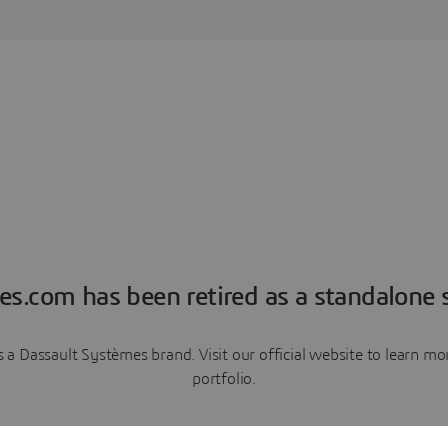
es.com has been retired as a standalone s
a Dassault Systèmes brand. Visit our official website to learn 
portfolio.