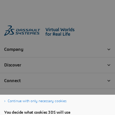
Continue with only necessary cookies
You decide what cookies 3DS will use