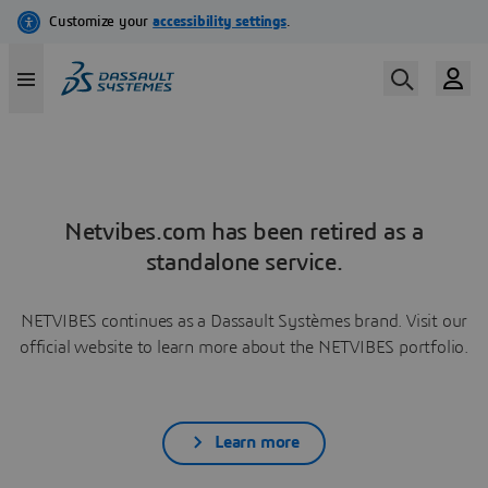
Netvibes.com has been retired as a
standalone service.
NETVIBES continues as a Dassault Systèmes brand. Visit our
official website to learn more about the NETVIBES portfolio.
Learn more