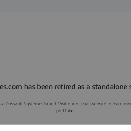
es.com has been retired as a standalone s
a Dassault Systèmes brand. Visit our official website to learn 
portfolio.