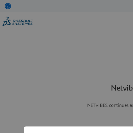
Netvib
NETVIBES continues as 