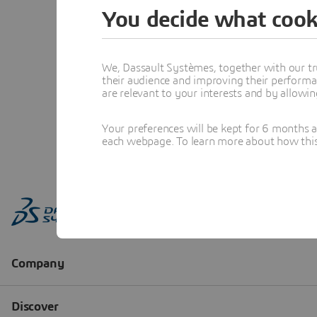
You decide what cook
We, Dassault Systèmes, together with our tr
their audience and improving their performa
are relevant to your interests and by allowi
Your preferences will be kept for 6 months 
each webpage. To learn more about how this s