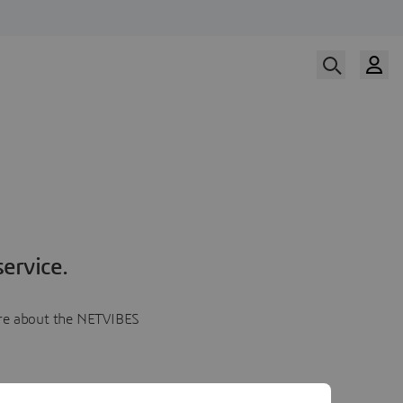
ervice.
more about the NETVIBES