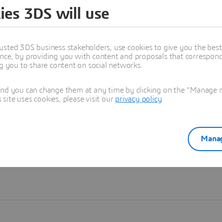
ies 3DS will use
Learn more
usted 3DS business stakeholders, use cookies to give you the bes
nce, by providing you with content and proposals that correspond 
ng you to share content on social networks.
and you can change them at any time by clicking on the "Manage my
ite uses cookies, please visit our
privacy policy
.
Manag