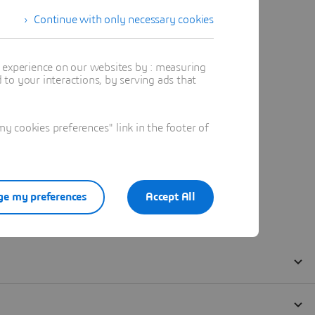
Continue with only necessary cookies
t experience on our websites by : measuring
to your interactions, by serving ads that
 cookies preferences" link in the footer of
e my preferences
Accept All