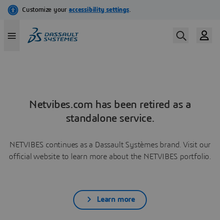
Netvibes.com has been retired as a
standalone service.
NETVIBES continues as a Dassault Systèmes brand. Visit our
official website to learn more about the NETVIBES portfolio.
Learn more