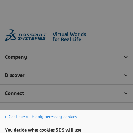
Continue with only necessary cookies
You decide what cookies 3DS will use