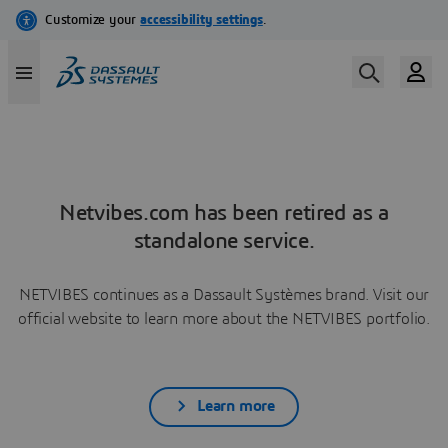
Netvibes.com has been retired as a
standalone service.
NETVIBES continues as a Dassault Systèmes brand. Visit our
official website to learn more about the NETVIBES portfolio.
Learn more