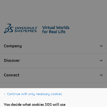
Continue with only necessary cookies
You decide what cookies 3DS will use