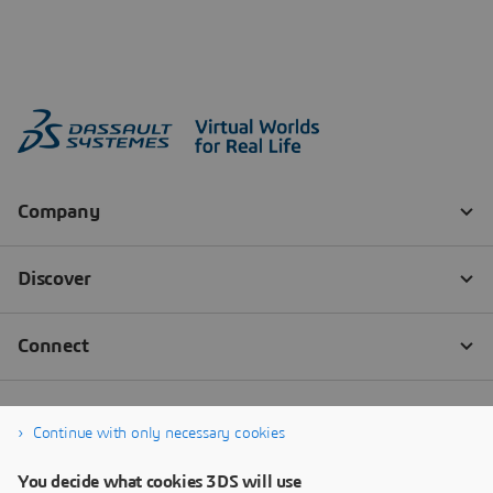
Continue with only necessary cookies
You decide what cookies 3DS will use