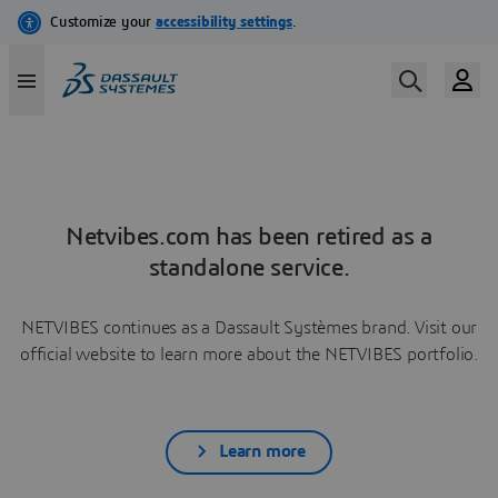
Netvibes.com has been retired as a
standalone service.
NETVIBES continues as a Dassault Systèmes brand. Visit our
official website to learn more about the NETVIBES portfolio.
Learn more