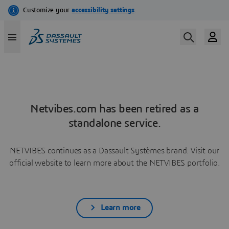
Netvibes.com has been retired as a
standalone service.
NETVIBES continues as a Dassault Systèmes brand. Visit our
official website to learn more about the NETVIBES portfolio.
Learn more