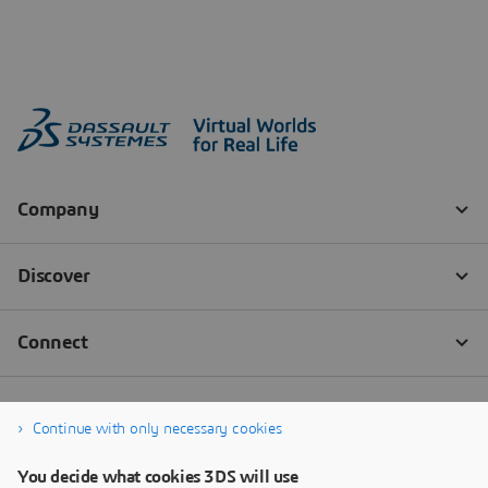
Continue with only necessary cookies
You decide what cookies 3DS will use