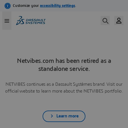
Netvibes.com has been retired as a
standalone service.
NETVIBES continues as a Dassault Systèmes brand. Visit our
official website to learn more about the NETVIBES portfolio.
Learn more