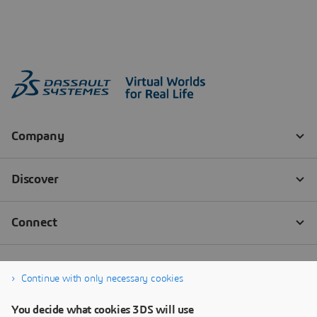
Continue with only necessary cookies
You decide what cookies 3DS will use