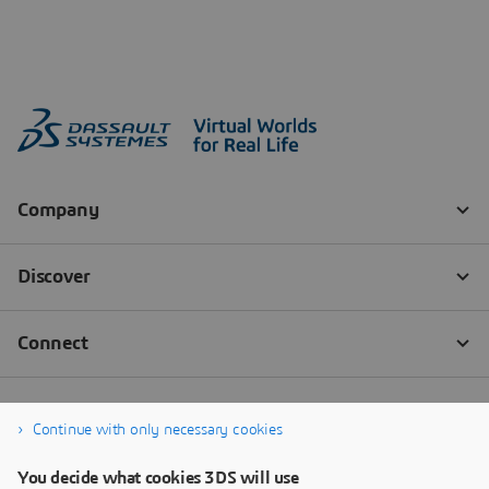
Continue with only necessary cookies
You decide what cookies 3DS will use