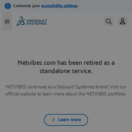
Netvibes.com has been retired as a
standalone service.
NETVIBES continues as a Dassault Systèmes brand. Visit our
official website to learn more about the NETVIBES portfolio.
Learn more