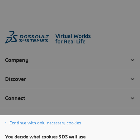
Continue with only necessary cookies
You decide what cookies 3DS will use