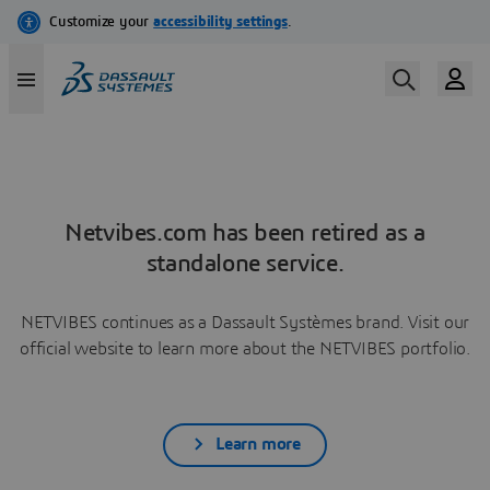
Netvibes.com has been retired as a
standalone service.
NETVIBES continues as a Dassault Systèmes brand. Visit our
official website to learn more about the NETVIBES portfolio.
Learn more