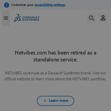
Netvibes.com has been retired as a
standalone service.
NETVIBES continues as a Dassault Systèmes brand. Visit our
official website to learn more about the NETVIBES portfolio.
Learn more