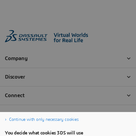
Continue with only necessary cookies
You decide what cookies 3DS will use