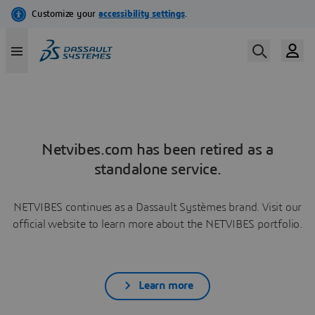
Netvibes.com has been retired as a
standalone service.
NETVIBES continues as a Dassault Systèmes brand. Visit our
official website to learn more about the NETVIBES portfolio.
Learn more