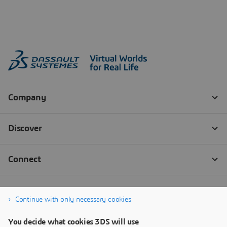
Continue with only necessary cookies
You decide what cookies 3DS will use