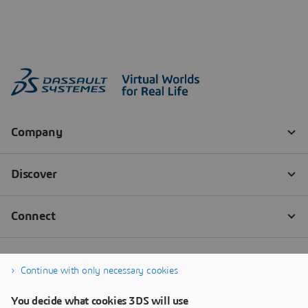
Continue with only necessary cookies
You decide what cookies 3DS will use