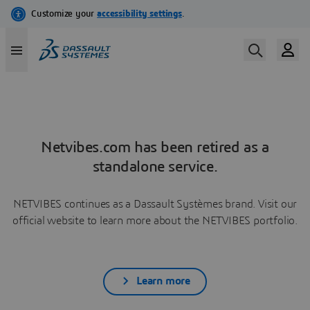
Netvibes.com has been retired as a
standalone service.
NETVIBES continues as a Dassault Systèmes brand. Visit our
official website to learn more about the NETVIBES portfolio.
Learn more