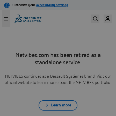
Netvibes.com has been retired as a
standalone service.
NETVIBES continues as a Dassault Systèmes brand. Visit our
official website to learn more about the NETVIBES portfolio.
Learn more