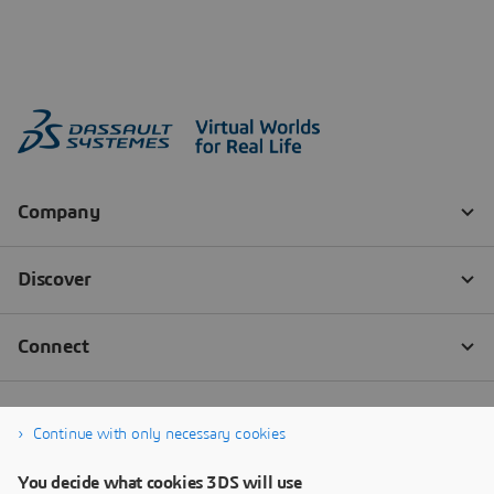
Continue with only necessary cookies
You decide what cookies 3DS will use