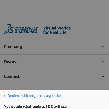
Continue with only necessary cookies
You decide what cookies 3DS will use