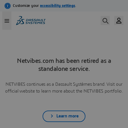
Netvibes.com has been retired as a
standalone service.
NETVIBES continues as a Dassault Systèmes brand. Visit our
official website to learn more about the NETVIBES portfolio.
Learn more