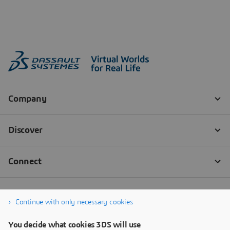
Continue with only necessary cookies
You decide what cookies 3DS will use