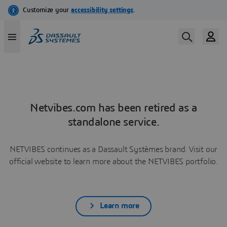
Netvibes.com has been retired as a
standalone service.
NETVIBES continues as a Dassault Systèmes brand. Visit our
official website to learn more about the NETVIBES portfolio.
Learn more