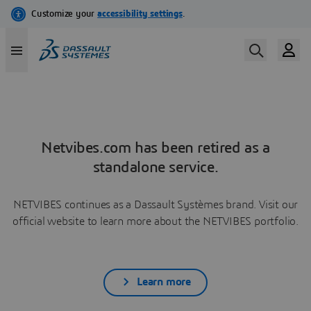
Netvibes.com has been retired as a
standalone service.
NETVIBES continues as a Dassault Systèmes brand. Visit our
official website to learn more about the NETVIBES portfolio.
Learn more