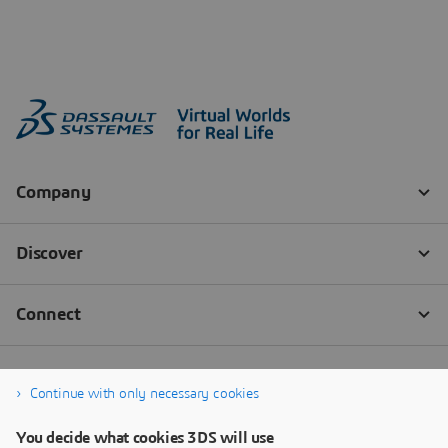
Continue with only necessary cookies
You decide what cookies 3DS will use