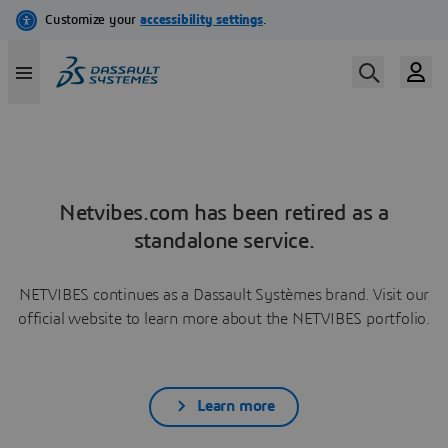
Netvibes.com has been retired as a
standalone service.
NETVIBES continues as a Dassault Systèmes brand. Visit our
official website to learn more about the NETVIBES portfolio.
Learn more