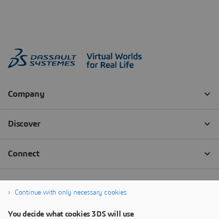
Continue with only necessary cookies
You decide what cookies 3DS will use