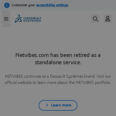
Netvibes.com has been retired as a
standalone service.
NETVIBES continues as a Dassault Systèmes brand. Visit our
official website to learn more about the NETVIBES portfolio.
Learn more