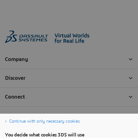
Continue with only necessary cookies
You decide what cookies 3DS will use