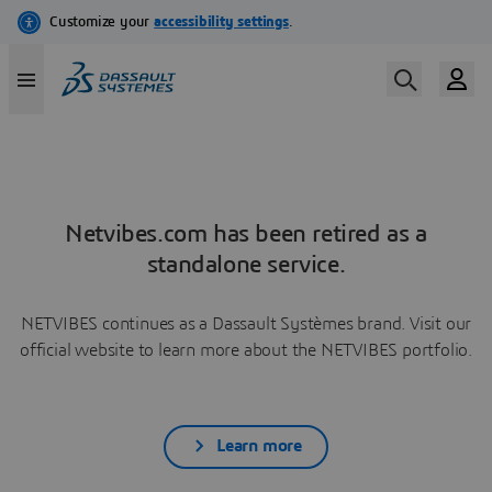
Netvibes.com has been retired as a
standalone service.
NETVIBES continues as a Dassault Systèmes brand. Visit our
official website to learn more about the NETVIBES portfolio.
Learn more