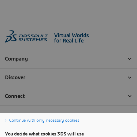
Continue with only necessary cookies
You decide what cookies 3DS will use