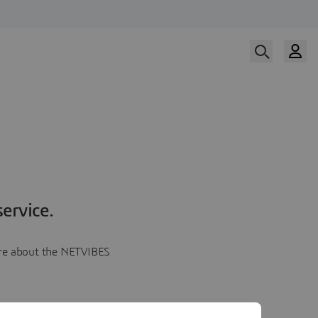
ervice.
more about the NETVIBES