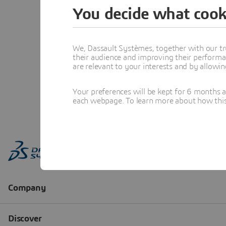
You decide what cook
We, Dassault Systèmes, together with our tr
their audience and improving their performa
are relevant to your interests and by allowi
Your preferences will be kept for 6 months 
each webpage. To learn more about how this s