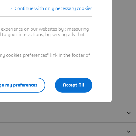
Continue with only necessary cookies
t experience on our websites by : measuring
to your interactions, by serving ads that
 cookies preferences" link in the footer of
e my preferences
Accept All