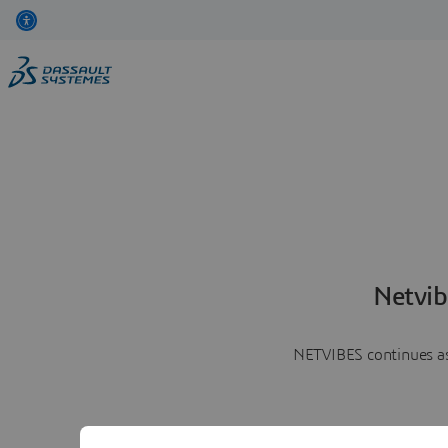
Netvib
NETVIBES continues as 