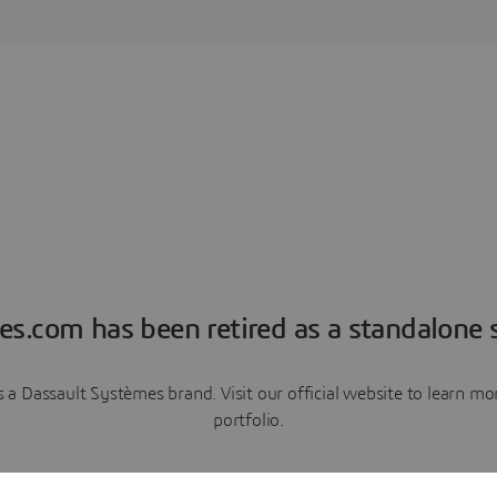
es.com has been retired as a standalone s
a Dassault Systèmes brand. Visit our official website to learn 
portfolio.