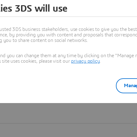
ies 3DS will use
Learn more
usted 3DS business stakeholders, use cookies to give you the bes
nce, by providing you with content and proposals that correspond 
ng you to share content on social networks.
and you can change them at any time by clicking on the "Manage my
ite uses cookies, please visit our
privacy policy
.
Manag