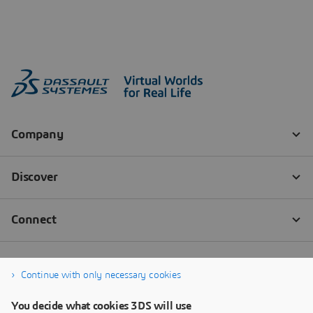
Continue with only necessary cookies
You decide what cookies 3DS will use