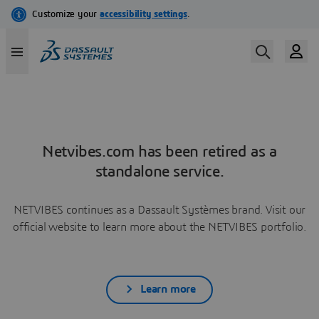
Netvibes.com has been retired as a
standalone service.
NETVIBES continues as a Dassault Systèmes brand. Visit our
official website to learn more about the NETVIBES portfolio.
Learn more