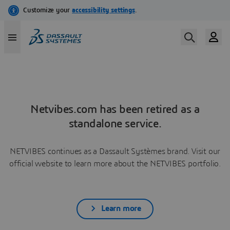
Netvibes.com has been retired as a
standalone service.
NETVIBES continues as a Dassault Systèmes brand. Visit our
official website to learn more about the NETVIBES portfolio.
Learn more