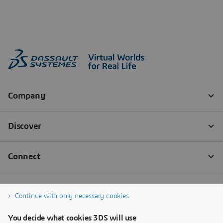
Continue with only necessary cookies
You decide what cookies 3DS will use