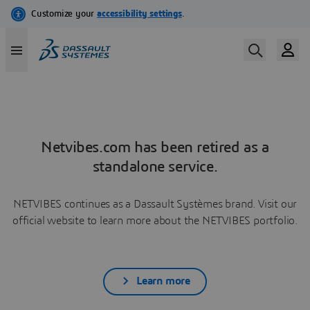
Netvibes.com has been retired as a
standalone service.
NETVIBES continues as a Dassault Systèmes brand. Visit our
official website to learn more about the NETVIBES portfolio.
Learn more