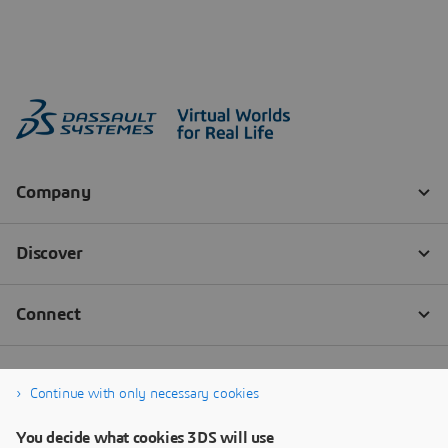
Continue with only necessary cookies
You decide what cookies 3DS will use