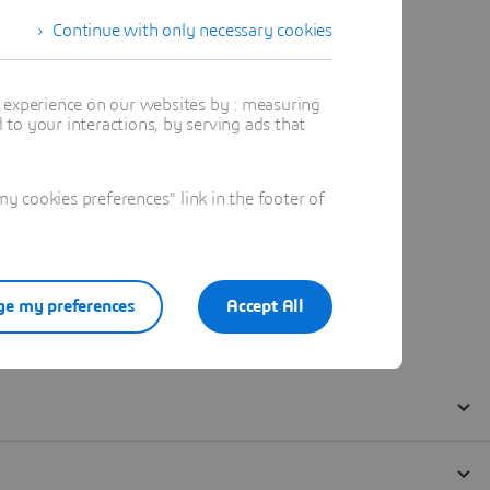
Continue with only necessary cookies
t experience on our websites by : measuring
to your interactions, by serving ads that
 cookies preferences" link in the footer of
e my preferences
Accept All