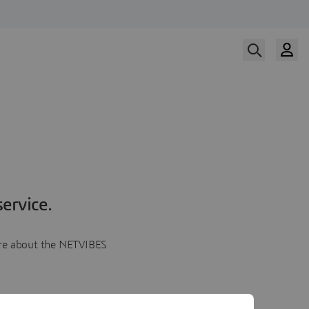
ervice.
more about the NETVIBES