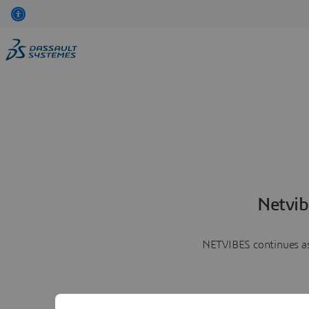
Netvib
NETVIBES continues as 