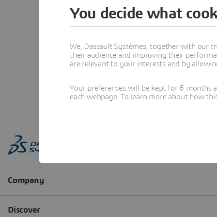
You decide what cook
We, Dassault Systèmes, together with our tr
their audience and improving their performa
are relevant to your interests and by allowi
Your preferences will be kept for 6 months 
each webpage. To learn more about how this s