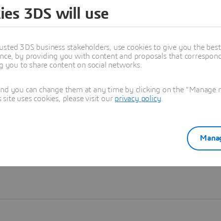
ies 3DS will use
Learn more
usted 3DS business stakeholders, use cookies to give you the bes
nce, by providing you with content and proposals that correspond 
ng you to share content on social networks.
and you can change them at any time by clicking on the "Manage my
ite uses cookies, please visit our
privacy policy
.
Manag