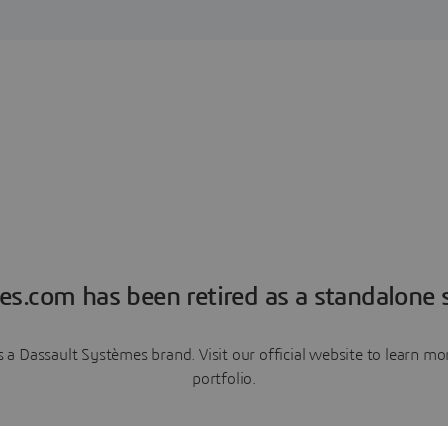
es.com has been retired as a standalone s
a Dassault Systèmes brand. Visit our official website to learn 
portfolio.