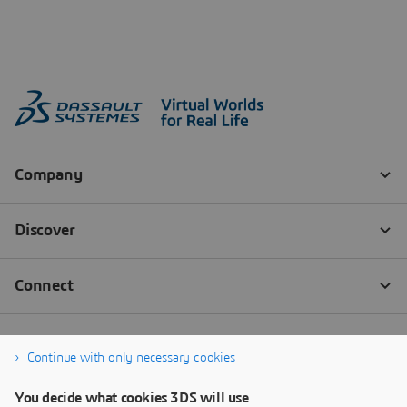
Continue with only necessary cookies
You decide what cookies 3DS will use