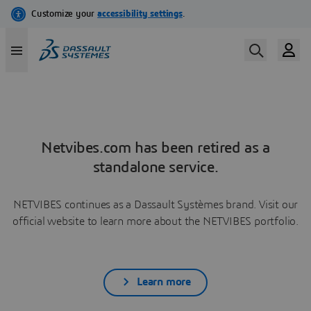
Netvibes.com has been retired as a
standalone service.
NETVIBES continues as a Dassault Systèmes brand. Visit our
official website to learn more about the NETVIBES portfolio.
Learn more