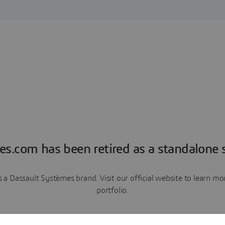
es.com has been retired as a standalone s
a Dassault Systèmes brand. Visit our official website to learn 
portfolio.