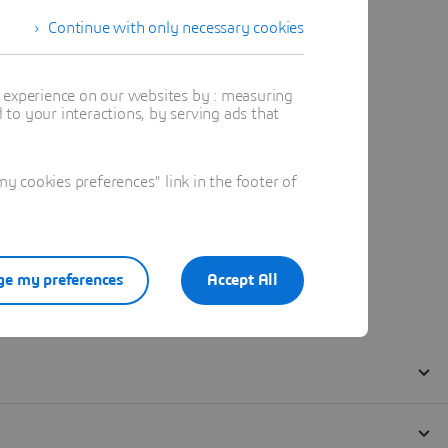
Continue with only necessary cookies
t experience on our websites by : measuring
to your interactions, by serving ads that
 cookies preferences" link in the footer of
e my preferences
Accept All