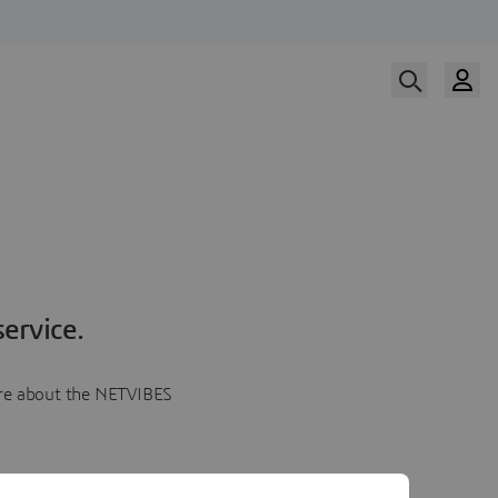
ervice.
more about the NETVIBES