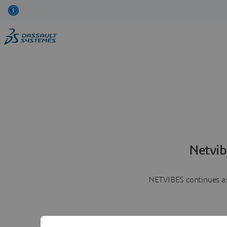
Netvib
NETVIBES continues as 