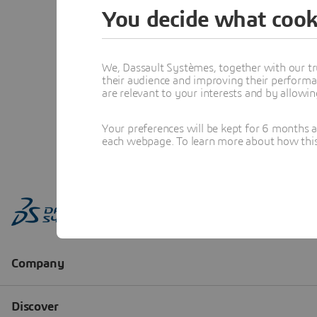
You decide what cook
We, Dassault Systèmes, together with our tr
their audience and improving their performa
are relevant to your interests and by allowi
Your preferences will be kept for 6 months 
each webpage. To learn more about how this s