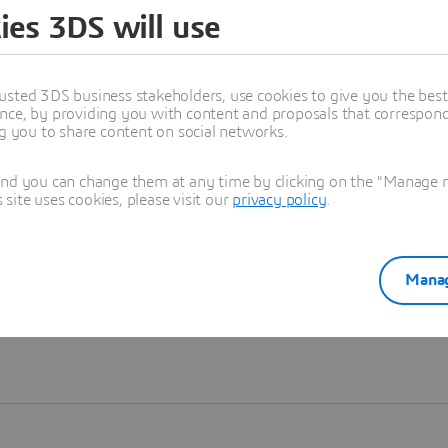
ies 3DS will use
Learn more
usted 3DS business stakeholders, use cookies to give you the bes
nce, by providing you with content and proposals that correspond 
ng you to share content on social networks.
and you can change them at any time by clicking on the "Manage my
ite uses cookies, please visit our
privacy policy
.
Manag