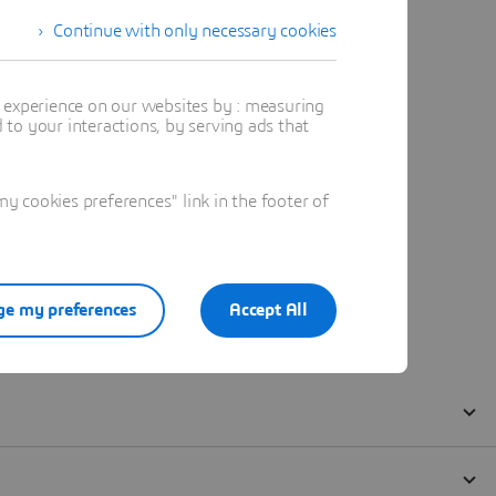
Continue with only necessary cookies
t experience on our websites by : measuring
to your interactions, by serving ads that
 cookies preferences" link in the footer of
e my preferences
Accept All