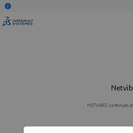
Netvib
NETVIBES continues as 