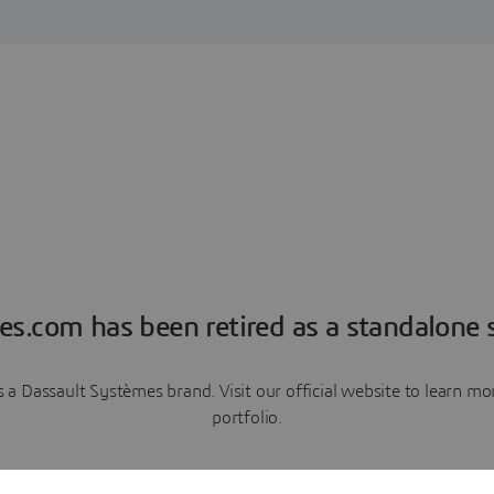
es.com has been retired as a standalone s
a Dassault Systèmes brand. Visit our official website to learn 
portfolio.