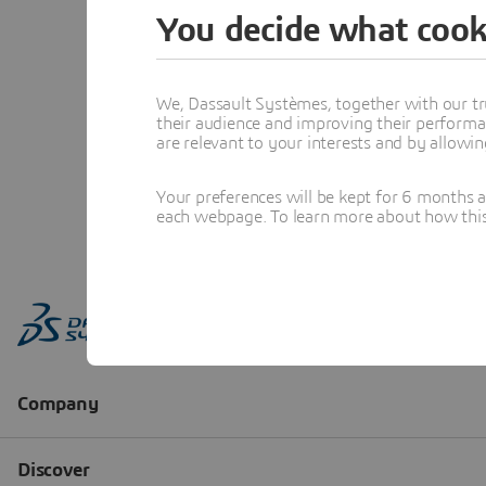
You decide what cook
We, Dassault Systèmes, together with our tr
their audience and improving their performa
are relevant to your interests and by allowi
Your preferences will be kept for 6 months 
each webpage. To learn more about how this s