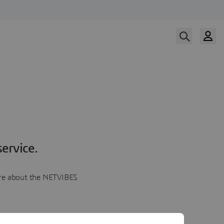
ervice.
more about the NETVIBES