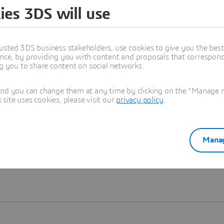
ies 3DS will use
Learn more
usted 3DS business stakeholders, use cookies to give you the bes
nce, by providing you with content and proposals that correspond 
ng you to share content on social networks.
and you can change them at any time by clicking on the "Manage my
ite uses cookies, please visit our
privacy policy
.
Manag