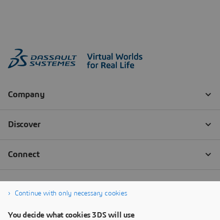
Continue with only necessary cookies
You decide what cookies 3DS will use