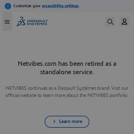
Netvibes.com has been retired as a
standalone service.
NETVIBES continues as a Dassault Systèmes brand. Visit our
official website to learn more about the NETVIBES portfolio.
Learn more