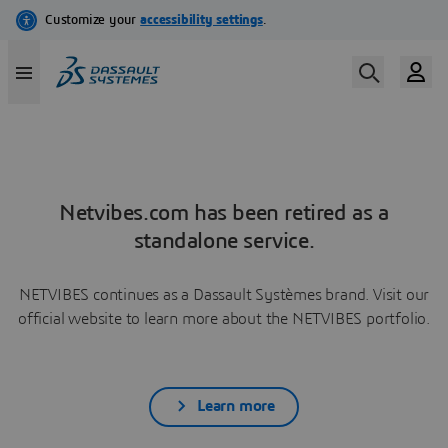
Netvibes.com has been retired as a
standalone service.
NETVIBES continues as a Dassault Systèmes brand. Visit our
official website to learn more about the NETVIBES portfolio.
Learn more