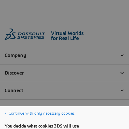
Continue with only necessary cookies
You decide what cookies 3DS will use