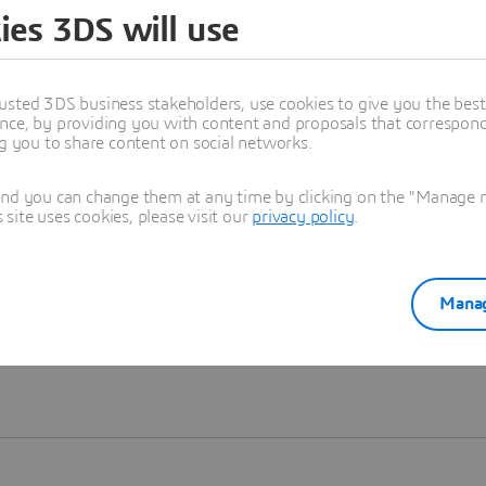
ies 3DS will use
Learn more
usted 3DS business stakeholders, use cookies to give you the bes
nce, by providing you with content and proposals that correspond 
ng you to share content on social networks.
and you can change them at any time by clicking on the "Manage my
ite uses cookies, please visit our
privacy policy
.
Manag