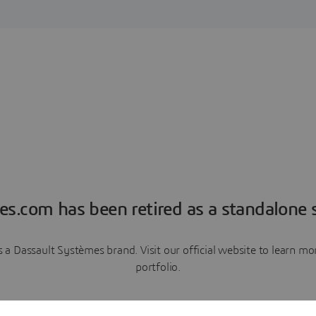
es.com has been retired as a standalone s
a Dassault Systèmes brand. Visit our official website to learn 
portfolio.