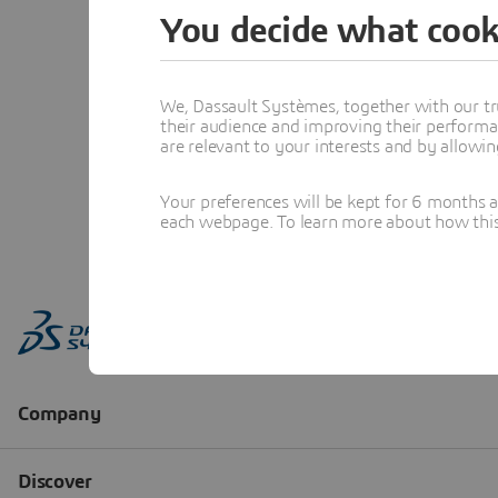
You decide what cook
We, Dassault Systèmes, together with our tr
their audience and improving their performa
are relevant to your interests and by allowi
Your preferences will be kept for 6 months 
each webpage. To learn more about how this s