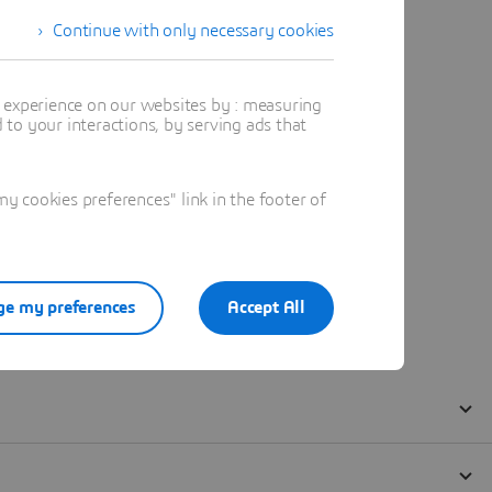
Continue with only necessary cookies
t experience on our websites by : measuring
to your interactions, by serving ads that
 cookies preferences" link in the footer of
e my preferences
Accept All