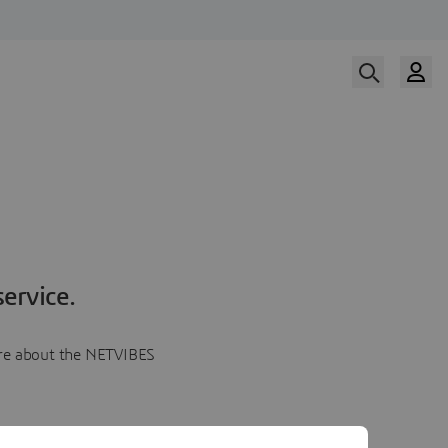
ervice.
more about the NETVIBES