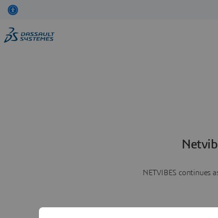
Netvib
NETVIBES continues as 