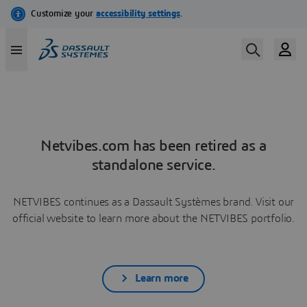
Netvibes.com has been retired as a
standalone service.
NETVIBES continues as a Dassault Systèmes brand. Visit our
official website to learn more about the NETVIBES portfolio.
Learn more