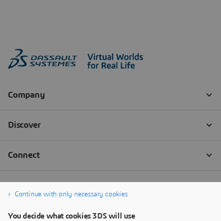
Continue with only necessary cookies
You decide what cookies 3DS will use