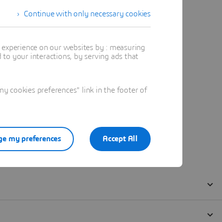
Continue with only necessary cookies
t experience on our websites by : measuring
to your interactions, by serving ads that
 cookies preferences" link in the footer of
e my preferences
Accept All