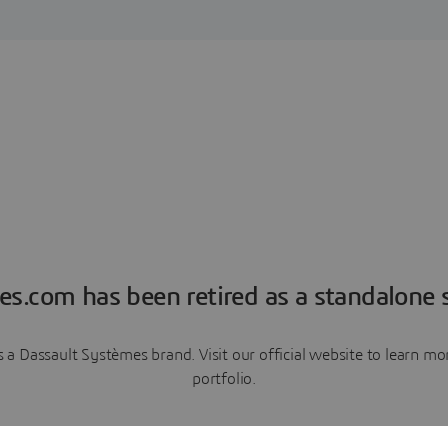
es.com has been retired as a standalone s
a Dassault Systèmes brand. Visit our official website to learn 
portfolio.