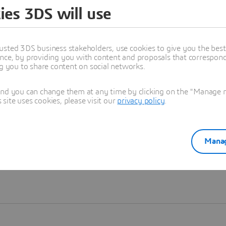
ies 3DS will use
Learn more
usted 3DS business stakeholders, use cookies to give you the bes
nce, by providing you with content and proposals that correspond 
ng you to share content on social networks.
and you can change them at any time by clicking on the "Manage my
ite uses cookies, please visit our
privacy policy
.
Manag