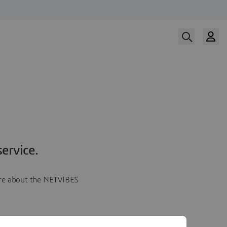
ervice.
more about the NETVIBES