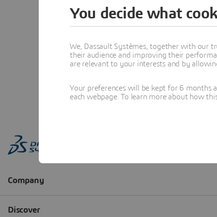
You decide what cook
We, Dassault Systèmes, together with our tr
their audience and improving their performa
are relevant to your interests and by allowi
Your preferences will be kept for 6 months 
each webpage. To learn more about how this s