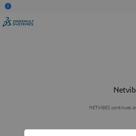
Netvib
NETVIBES continues as 