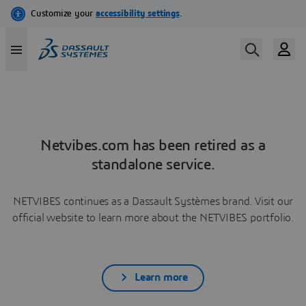
Netvibes.com has been retired as a
standalone service.
NETVIBES continues as a Dassault Systèmes brand. Visit our
official website to learn more about the NETVIBES portfolio.
Learn more