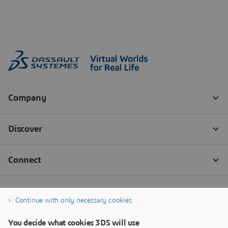
Continue with only necessary cookies
You decide what cookies 3DS will use