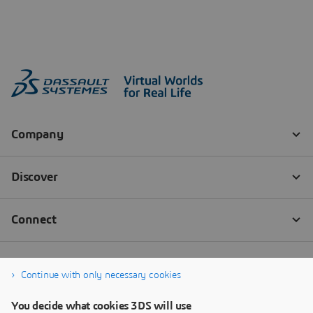
Continue with only necessary cookies
You decide what cookies 3DS will use