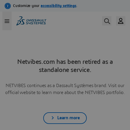
Netvibes.com has been retired as a
standalone service.
NETVIBES continues as a Dassault Systèmes brand. Visit our
official website to learn more about the NETVIBES portfolio.
Learn more