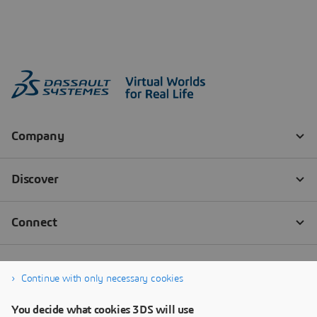
Continue with only necessary cookies
You decide what cookies 3DS will use