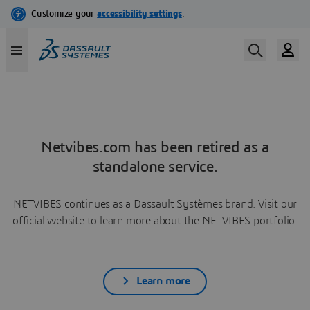
Netvibes.com has been retired as a
standalone service.
NETVIBES continues as a Dassault Systèmes brand. Visit our
official website to learn more about the NETVIBES portfolio.
Learn more