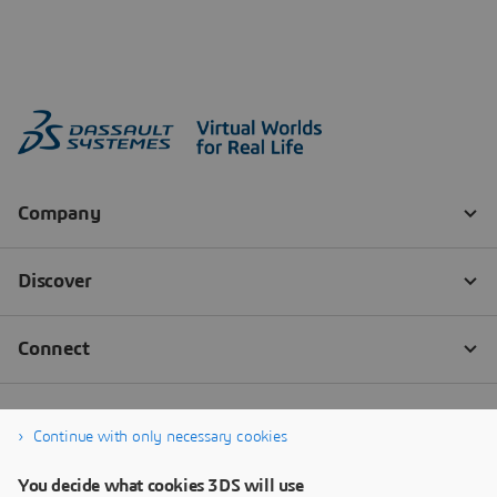
Continue with only necessary cookies
You decide what cookies 3DS will use