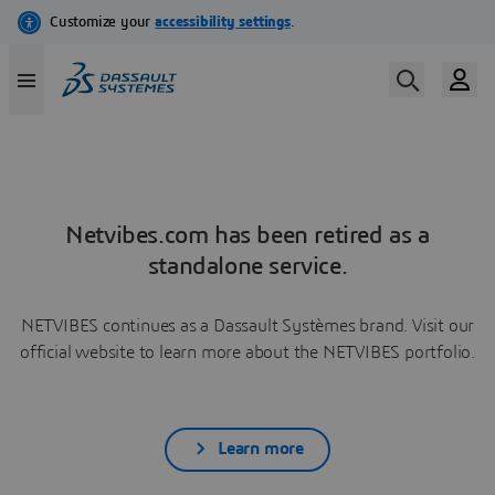
Netvibes.com has been retired as a
standalone service.
NETVIBES continues as a Dassault Systèmes brand. Visit our
official website to learn more about the NETVIBES portfolio.
Learn more