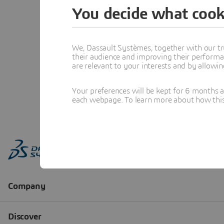
You decide what cook
We, Dassault Systèmes, together with our tr
their audience and improving their performa
are relevant to your interests and by allowi
Your preferences will be kept for 6 months 
each webpage. To learn more about how this s