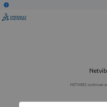
Netvib
NETVIBES continues as 