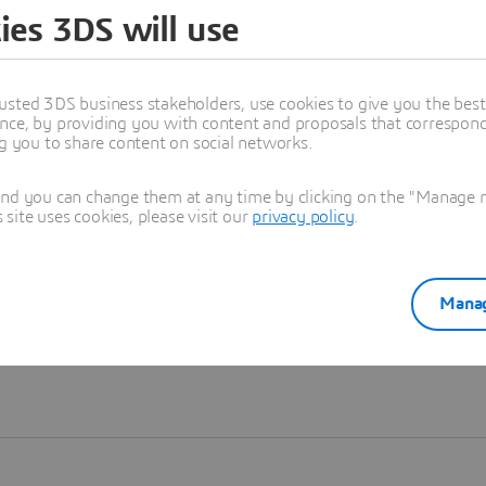
ies 3DS will use
Learn more
usted 3DS business stakeholders, use cookies to give you the bes
nce, by providing you with content and proposals that correspond 
ng you to share content on social networks.
and you can change them at any time by clicking on the "Manage my
ite uses cookies, please visit our
privacy policy
.
Manag