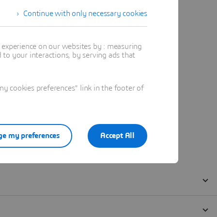
Continue with only necessary cookies
t experience on our websites by : measuring
to your interactions, by serving ads that
 cookies preferences" link in the footer of
e my preferences
Accept All