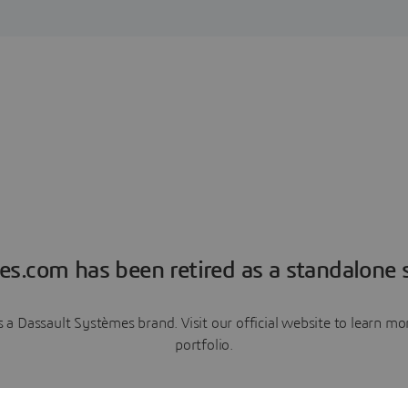
es.com has been retired as a standalone s
a Dassault Systèmes brand. Visit our official website to learn 
portfolio.