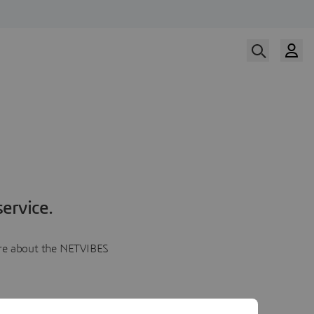
ervice.
more about the NETVIBES