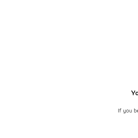
Yo
If you b