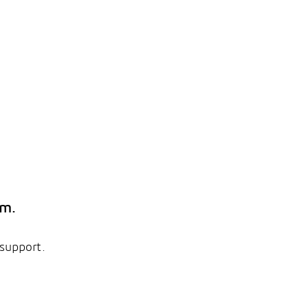
em.
 support.