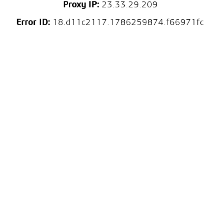
Proxy IP:
23.33.29.209
Error ID:
18.d11c2117.1786259874.f66971fc